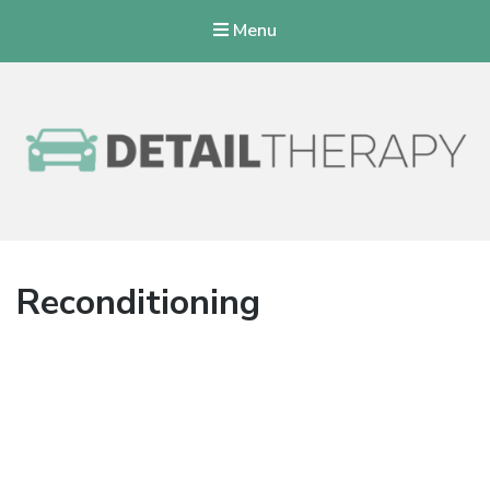
Menu
Detail Therapy
Reconditioning